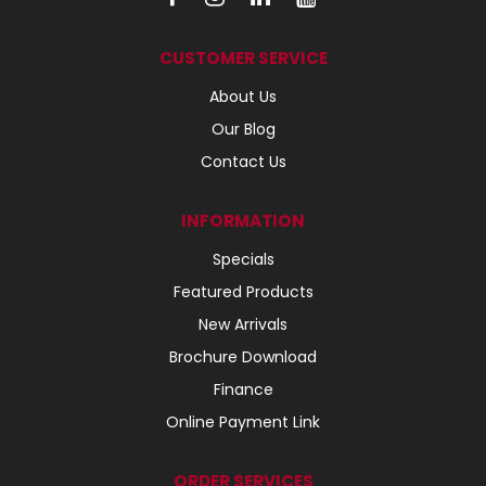
CUSTOMER SERVICE
About Us
Our Blog
Contact Us
INFORMATION
Specials
Featured Products
New Arrivals
Brochure Download
Finance
Online Payment Link
ORDER SERVICES