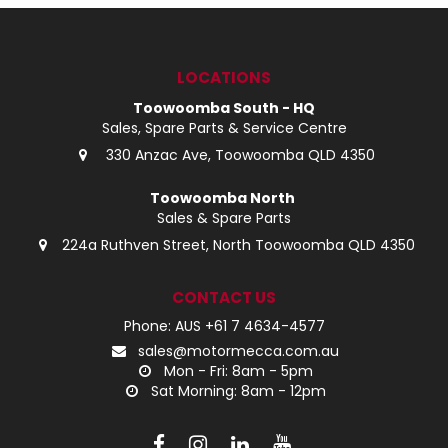
LOG IN
LOCATIONS
LOCATIONS
Toowoomba South - HQ
Sales, Spare Parts & Service Centre
330 Anzac Ave, Toowoomba QLD 4350
Toowoomba North
Sales & Spare Parts
224a Ruthven Street, North Toowoomba QLD 4350
CONTACT US
Phone: AUS +61 7 4634-4577
sales@motormecca.com.au
Mon - Fri: 8am - 5pm
Sat Morning: 8am - 12pm