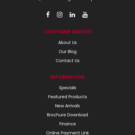
CUSTOMER SERVICE
About Us
Our Blog
Contact Us
INFORMATION
Specials
Featured Products
New Arrivals
Brochure Download
Finance
Online Payment Link