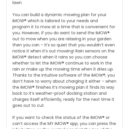
lawn.
You can build a dynamic mowing plan for your
iMOW® which is tailored to your needs and
program it to mow at a time that is convenient for
you. However, if you do want to send the iMOW®
out to mow when you are relaxing in your garden
then you can – it’s so quiet that you wouldn’t even
notice it when it’s out mowing! Rain sensors on the
iMOW® detect when it rains so you can choose
whether to let the iMOW® continue to work in the
rain or make up the mowing time when it dries up.
Thanks to the intuitive software of the iMOW®, you
don’t have to worry about charging it either – when
the iMOW® finishes it’s mowing plan it finds its way
back to it’s weather-proof docking station and
charges itself efficiently, ready for the next time it
goes out to cut.
If you want to check the status of the iMOW® or
can’t access the MY iMOW® app, you can press the