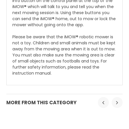
info button on the control panel at the top of the
iMOW® which will talk to you and tell you when the
next mowing session is. Using these buttons you
can send the iMOW® home, out to mow or lock the
mower without going onto the app.
Please be aware that the iMOW® robotic mower is
not a toy. Children and small animals must be kept
away from the mowing area when it is out to mow.
You must also make sure the mowing area is clear
of small objects such as footballs and toys. For
further safety information, please read the
instruction manual.
MORE FROM THIS CATEGORY