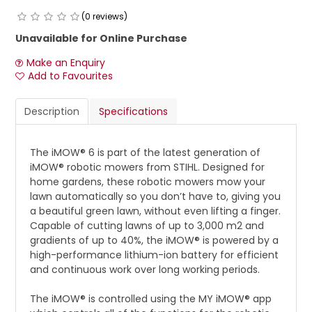
(0 reviews)
Unavailable for Online Purchase
Make an Enquiry
Add to Favourites
Description
Specifications
The iMOW® 6 is part of the latest generation of
iMOW® robotic mowers from STIHL. Designed for
home gardens, these robotic mowers mow your
lawn automatically so you don’t have to, giving you
a beautiful green lawn, without even lifting a finger.
Capable of cutting lawns of up to 3,000 m2 and
gradients of up to 40%, the iMOW® is powered by a
high-performance lithium-ion battery for efficient
and continuous work over long working periods.
The iMOW® is controlled using the MY iMOW® app