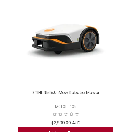
STIHL RMI5.0 iMow Robotic Mower
IA01 011 1405
$2,899.00 AUD