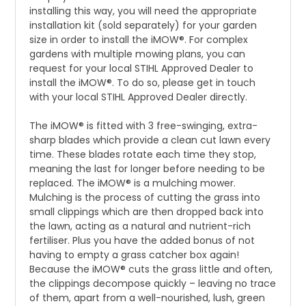
installing this way, you will need the appropriate
installation kit (sold separately) for your garden
size in order to install the iMOW®. For complex
gardens with multiple mowing plans, you can
request for your local STIHL Approved Dealer to
install the iMOW®. To do so, please get in touch
with your local STIHL Approved Dealer directly.
The iMOW® is fitted with 3 free-swinging, extra-
sharp blades which provide a clean cut lawn every
time. These blades rotate each time they stop,
meaning the last for longer before needing to be
replaced. The iMOW® is a mulching mower.
Mulching is the process of cutting the grass into
small clippings which are then dropped back into
the lawn, acting as a natural and nutrient-rich
fertiliser. Plus you have the added bonus of not
having to empty a grass catcher box again!
Because the iMOW® cuts the grass little and often,
the clippings decompose quickly – leaving no trace
of them, apart from a well-nourished, lush, green