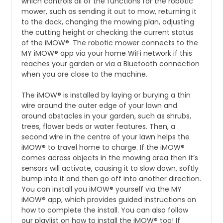
which controls all of the functions for the robotic
mower, such as sending it out to mow, returning it
to the dock, changing the mowing plan, adjusting
the cutting height or checking the current status
of the iMOW®. The robotic mower connects to the
MY iMOW® app via your home WiFi network if this
reaches your garden or via a Bluetooth connection
when you are close to the machine.
The iMOW® is installed by laying or burying a thin
wire around the outer edge of your lawn and
around obstacles in your garden, such as shrubs,
trees, flower beds or water features. Then, a
second wire in the centre of your lawn helps the
iMOW® to travel home to charge. If the iMOW®
comes across objects in the mowing area then it’s
sensors will activate, causing it to slow down, softly
bump into it and then go off into another direction.
You can install you iMOW® yourself via the MY
iMOW® app, which provides guided instructions on
how to complete the install. You can also follow
our playlist on how to install the iMOW® too! If