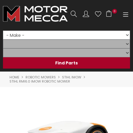
0
SHOP NOW
HOME
PRODUCTS
SHOP BY BRAND
HOME
ROBOTIC MOWERS
STIHL IMOW
STIHL RMI6.0 IMOW ROBOTIC MOWER
SHOP BY RANGE
PARTS & ACCESSORIES
ON SALE
SERVICE