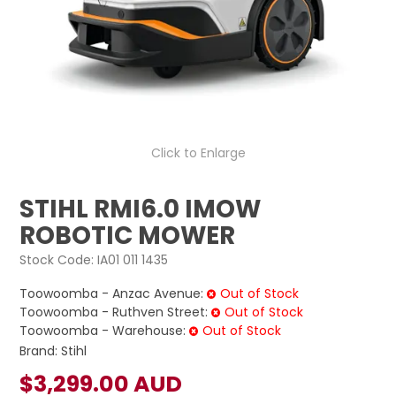
LOG IN
LOCATIONS
Click to Enlarge
STIHL RMI6.0 IMOW
ROBOTIC MOWER
Stock Code:
IA01 011 1435
Toowoomba - Anzac Avenue:
Out of Stock
Toowoomba - Ruthven Street:
Out of Stock
Toowoomba - Warehouse:
Out of Stock
Brand:
Stihl
$3,299.00 AUD