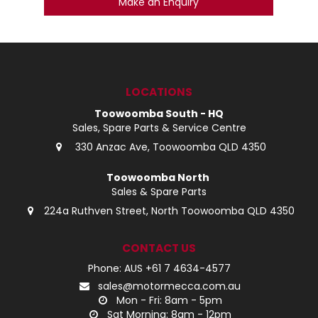
Make an Enquiry
LOCATIONS
Toowoomba South - HQ
Sales, Spare Parts & Service Centre
330 Anzac Ave, Toowoomba QLD 4350
Toowoomba North
Sales & Spare Parts
224a Ruthven Street, North Toowoomba QLD 4350
CONTACT US
Phone: AUS +61 7 4634-4577
sales@motormecca.com.au
Mon - Fri: 8am - 5pm
Sat Morning: 8am - 12pm