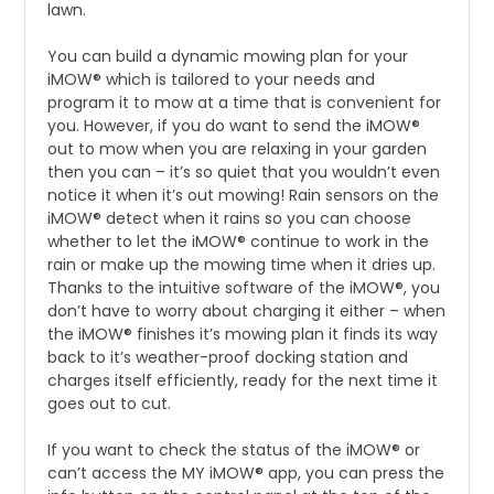
lawn.
You can build a dynamic mowing plan for your
iMOW® which is tailored to your needs and
program it to mow at a time that is convenient for
you. However, if you do want to send the iMOW®
out to mow when you are relaxing in your garden
then you can – it’s so quiet that you wouldn’t even
notice it when it’s out mowing! Rain sensors on the
iMOW® detect when it rains so you can choose
whether to let the iMOW® continue to work in the
rain or make up the mowing time when it dries up.
Thanks to the intuitive software of the iMOW®, you
don’t have to worry about charging it either – when
the iMOW® finishes it’s mowing plan it finds its way
back to it’s weather-proof docking station and
charges itself efficiently, ready for the next time it
goes out to cut.
If you want to check the status of the iMOW® or
can’t access the MY iMOW® app, you can press the