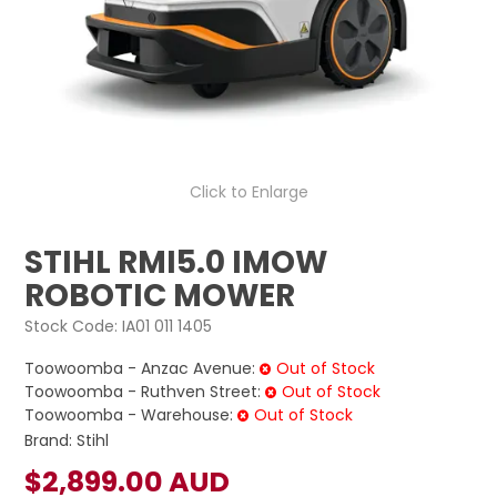
LOG IN
LOCATIONS
Click to Enlarge
STIHL RMI5.0 IMOW
ROBOTIC MOWER
Stock Code:
IA01 011 1405
Toowoomba - Anzac Avenue:
Out of Stock
Toowoomba - Ruthven Street:
Out of Stock
Toowoomba - Warehouse:
Out of Stock
Brand:
Stihl
$2,899.00 AUD