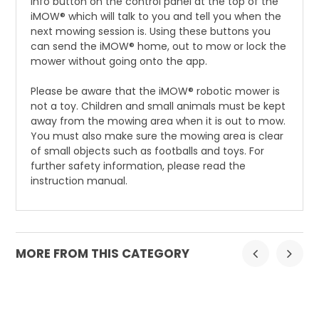
info button on the control panel at the top of the
iMOW® which will talk to you and tell you when the
next mowing session is. Using these buttons you
can send the iMOW® home, out to mow or lock the
mower without going onto the app.
Please be aware that the iMOW® robotic mower is
not a toy. Children and small animals must be kept
away from the mowing area when it is out to mow.
You must also make sure the mowing area is clear
of small objects such as footballs and toys. For
further safety information, please read the
instruction manual.
MORE FROM THIS CATEGORY