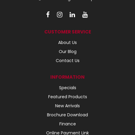
CUSTOMER SERVICE
About Us
Our Blog
Contact Us
INFORMATION
Specials
Featured Products
New Arrivals
Brochure Download
Finance
Online Payment Link