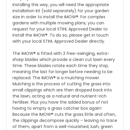
installing this way, you will need the appropriate
installation kit (sold separately) for your garden
size in order to install the iMOW®. For complex
gardens with multiple mowing plans, you can
request for your local STIHL Approved Dealer to
install the iMOW®. To do so, please get in touch
with your local STIHL Approved Dealer directly.
The iMOW® is fitted with 3 free-swinging, extra-
sharp blades which provide a clean cut lawn every
time. These blades rotate each time they stop,
meaning the last for longer before needing to be
replaced. The iMOW® is a mulching mower.
Mulching is the process of cutting the grass into
small clippings which are then dropped back into
the lawn, acting as a natural and nutrient-rich
fertiliser. Plus you have the added bonus of not
having to empty a grass catcher box again!
Because the iMOW® cuts the grass little and often,
the clippings decompose quickly – leaving no trace
of them, apart from a well-nourished, lush, green