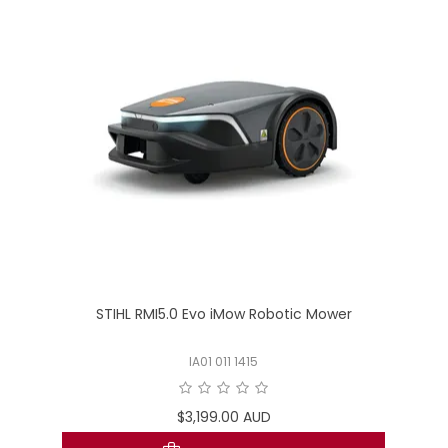
STIHL RMI5.0 Evo iMow Robotic Mower
IA01 011 1415
$3,199.00 AUD