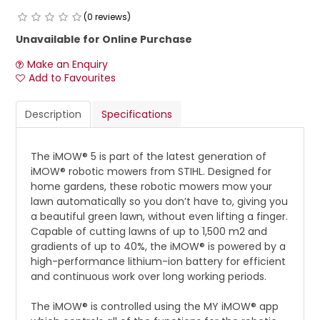
(0 reviews)
Unavailable for Online Purchase
Make an Enquiry
Add to Favourites
Description
Specifications
The iMOW® 5 is part of the latest generation of
iMOW® robotic mowers from STIHL. Designed for
home gardens, these robotic mowers mow your
lawn automatically so you don’t have to, giving you
a beautiful green lawn, without even lifting a finger.
Capable of cutting lawns of up to 1,500 m2 and
gradients of up to 40%, the iMOW® is powered by a
high-performance lithium-ion battery for efficient
and continuous work over long working periods.
The iMOW® is controlled using the MY iMOW® app