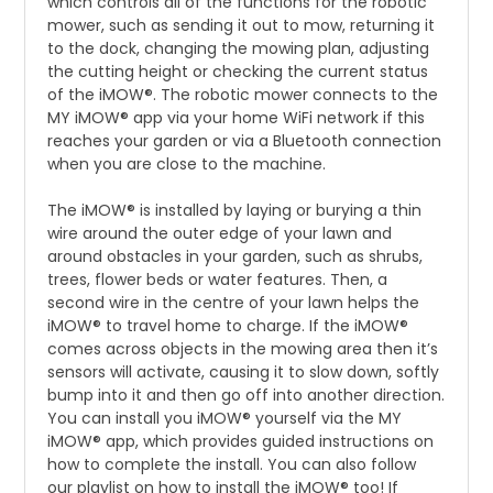
which controls all of the functions for the robotic
mower, such as sending it out to mow, returning it
to the dock, changing the mowing plan, adjusting
the cutting height or checking the current status
of the iMOW®. The robotic mower connects to the
MY iMOW® app via your home WiFi network if this
reaches your garden or via a Bluetooth connection
when you are close to the machine.
The iMOW® is installed by laying or burying a thin
wire around the outer edge of your lawn and
around obstacles in your garden, such as shrubs,
trees, flower beds or water features. Then, a
second wire in the centre of your lawn helps the
iMOW® to travel home to charge. If the iMOW®
comes across objects in the mowing area then it’s
sensors will activate, causing it to slow down, softly
bump into it and then go off into another direction.
You can install you iMOW® yourself via the MY
iMOW® app, which provides guided instructions on
how to complete the install. You can also follow
our playlist on how to install the iMOW® too! If