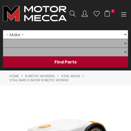
0
SHOP NOW
HOME
PRODUCTS
SHOP BY BRAND
HOME
ROBOTIC MOWERS
STIHL IMOW
STIHL RMI5.0 IMOW ROBOTIC MOWER
SHOP BY RANGE
PARTS & ACCESSORIES
ON SALE
SERVICE