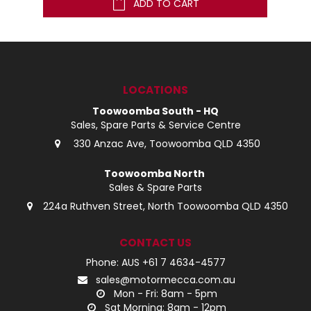
ADD TO CART
LOCATIONS
Toowoomba South - HQ
Sales, Spare Parts & Service Centre
330 Anzac Ave, Toowoomba QLD 4350
Toowoomba North
Sales & Spare Parts
224a Ruthven Street, North Toowoomba QLD 4350
CONTACT US
Phone: AUS +61 7 4634-4577
sales@motormecca.com.au
Mon - Fri: 8am - 5pm
Sat Morning: 8am - 12pm