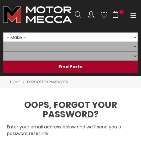
0
SHOP NOW
HOME
PRODUCTS
SHOP BY BRAND
HOME
FORGOTTEN PASSWORD
SHOP BY RANGE
OOPS, FORGOT YOUR
PARTS & ACCESSORIES
PASSWORD?
ON SALE
Enter your email address below and we'll send you a
password reset link
SERVICE