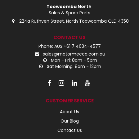
Toowoomba North
Sales & Spare Parts
224a Ruthven Street, North Toowoomba QLD 4350
CONTACT US
Phone: AUS +61 7 4634-4577
sales@motormecca.com.au
Mon - Fri: 8am - 5pm
Sat Morning: 8am - 12pm
CUSTOMER SERVICE
About Us
Our Blog
Contact Us