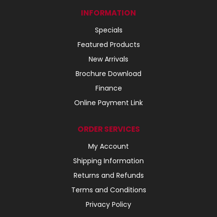
INFORMATION
Specials
Featured Products
New Arrivals
Brochure Download
Finance
Online Payment Link
ORDER SERVICES
My Account
Shipping Information
Returns and Refunds
Terms and Conditions
Privacy Policy