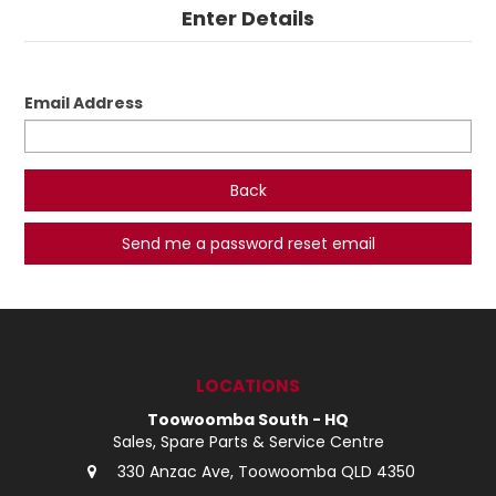
Enter Details
LOG IN
LOCATIONS
Email Address
Back
LOCATIONS
Toowoomba South - HQ
Sales, Spare Parts & Service Centre
330 Anzac Ave, Toowoomba QLD 4350