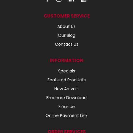
CUSTOMER SERVICE
About Us
Our Blog
Contact Us
INFORMATION
Specials
Featured Products
New Arrivals
Brochure Download
Finance
Online Payment Link
ORDER SERVICES