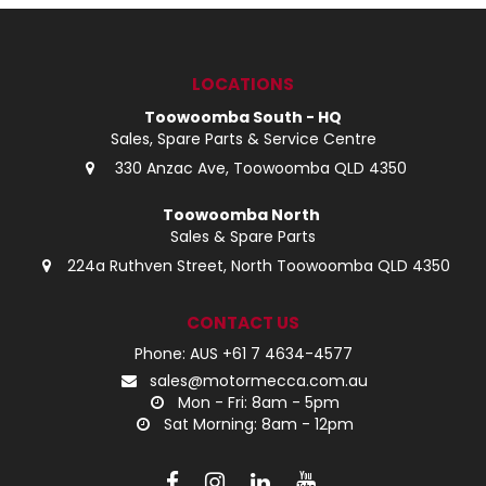
LOG IN
LOCATIONS
LOCATIONS
Toowoomba South - HQ
Sales, Spare Parts & Service Centre
330 Anzac Ave, Toowoomba QLD 4350
Toowoomba North
Sales & Spare Parts
224a Ruthven Street, North Toowoomba QLD 4350
CONTACT US
Phone: AUS +61 7 4634-4577
sales@motormecca.com.au
Mon - Fri: 8am - 5pm
Sat Morning: 8am - 12pm