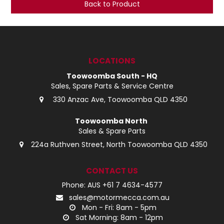
Back to Product
LOG IN
LOCATIONS
LOCATIONS
Toowoomba South - HQ
Sales, Spare Parts & Service Centre
330 Anzac Ave, Toowoomba QLD 4350
Toowoomba North
Sales & Spare Parts
224a Ruthven Street, North Toowoomba QLD 4350
CONTACT US
Phone: AUS +61 7 4634-4577
sales@motormecca.com.au
Mon - Fri: 8am - 5pm
Sat Morning: 8am - 12pm