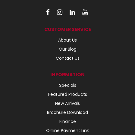
CUSTOMER SERVICE
About Us
Our Blog
Contact Us
INFORMATION
Specials
Featured Products
New Arrivals
Brochure Download
Finance
Online Payment Link