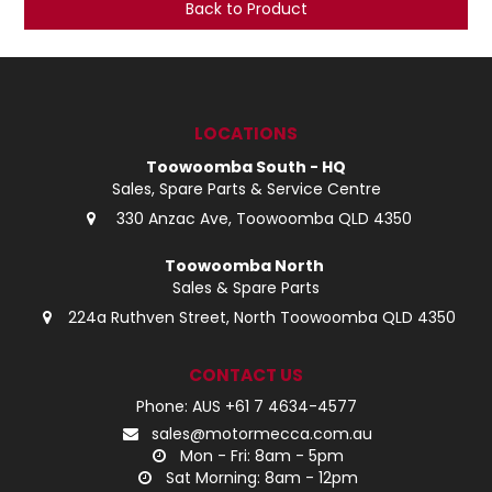
Back to Product
LOG IN
LOCATIONS
LOCATIONS
Toowoomba South - HQ
Sales, Spare Parts & Service Centre
330 Anzac Ave, Toowoomba QLD 4350
Toowoomba North
Sales & Spare Parts
224a Ruthven Street, North Toowoomba QLD 4350
CONTACT US
Phone: AUS +61 7 4634-4577
sales@motormecca.com.au
Mon - Fri: 8am - 5pm
Sat Morning: 8am - 12pm