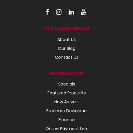
CUSTOMER SERVICE
About Us
Our Blog
Contact Us
INFORMATION
Specials
Featured Products
New Arrivals
Brochure Download
Finance
Online Payment Link