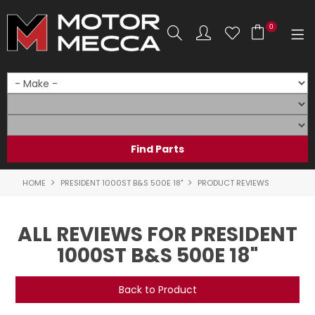
0
SHOP NOW
HOME
PRODUCTS
SHOP BY BRAND
HOME
PRESIDENT 1000ST B&S 500E 18"
PRODUCT REVIEWS
SHOP BY RANGE
ALL REVIEWS FOR PRESIDENT
PARTS & ACCESSORIES
1000ST B&S 500E 18"
ON SALE
Back to Product
SERVICE