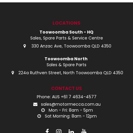
LOG IN
LOCATIONS
LOCATIONS
Toowoomba South - HQ
Sales, Spare Parts & Service Centre
330 Anzac Ave, Toowoomba QLD 4350
Toowoomba North
Sales & Spare Parts
224a Ruthven Street, North Toowoomba QLD 4350
CONTACT US
Phone: AUS +61 7 4634-4577
sales@motormecca.com.au
Mon - Fri: 8am - 5pm
Sat Morning: 8am - 12pm