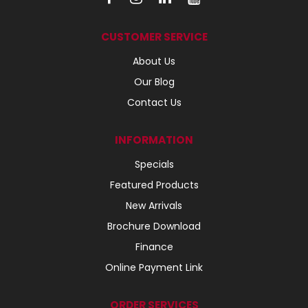
CUSTOMER SERVICE
About Us
Our Blog
Contact Us
INFORMATION
Specials
Featured Products
New Arrivals
Brochure Download
Finance
Online Payment Link
ORDER SERVICES