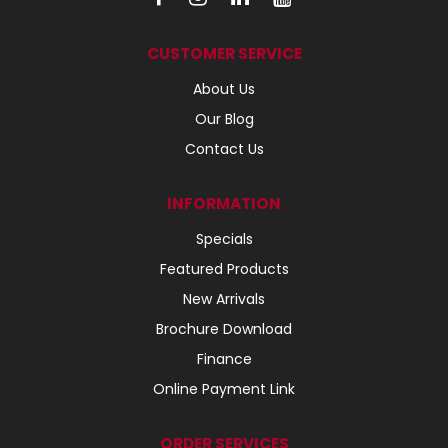
CUSTOMER SERVICE
About Us
Our Blog
Contact Us
INFORMATION
Specials
Featured Products
New Arrivals
Brochure Download
Finance
Online Payment Link
ORDER SERVICES