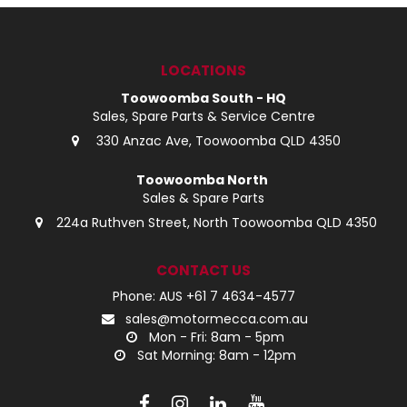
LOG IN
LOCATIONS
LOCATIONS
Toowoomba South - HQ
Sales, Spare Parts & Service Centre
330 Anzac Ave, Toowoomba QLD 4350
Toowoomba North
Sales & Spare Parts
224a Ruthven Street, North Toowoomba QLD 4350
CONTACT US
Phone: AUS +61 7 4634-4577
sales@motormecca.com.au
Mon - Fri: 8am - 5pm
Sat Morning: 8am - 12pm