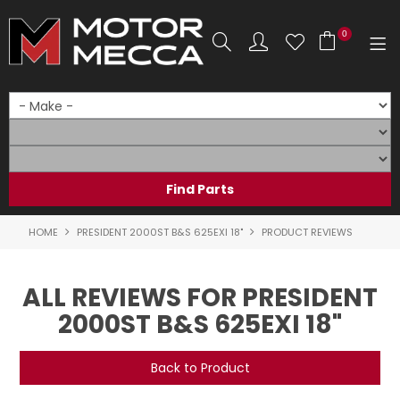
0
SHOP NOW
HOME
PRODUCTS
SHOP BY BRAND
HOME
PRESIDENT 2000ST B&S 625EXI 18"
PRODUCT REVIEWS
SHOP BY RANGE
ALL REVIEWS FOR PRESIDENT
PARTS & ACCESSORIES
2000ST B&S 625EXI 18"
ON SALE
Back to Product
SERVICE