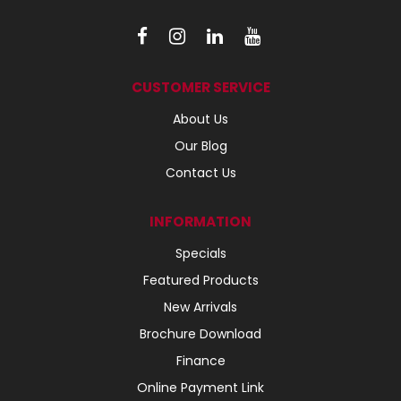
CUSTOMER SERVICE
About Us
Our Blog
Contact Us
INFORMATION
Specials
Featured Products
New Arrivals
Brochure Download
Finance
Online Payment Link