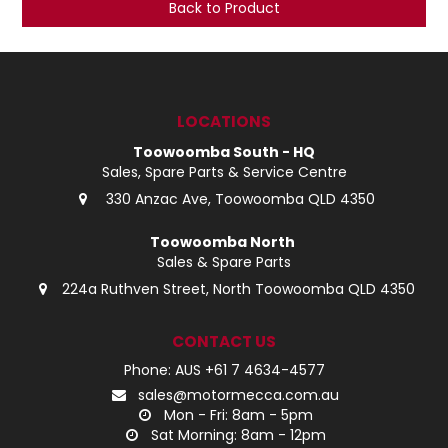
Back to Product
LOG IN
LOCATIONS
LOCATIONS
Toowoomba South - HQ
Sales, Spare Parts & Service Centre
330 Anzac Ave, Toowoomba QLD 4350
Toowoomba North
Sales & Spare Parts
224a Ruthven Street, North Toowoomba QLD 4350
CONTACT US
Phone: AUS +61 7 4634-4577
sales@motormecca.com.au
Mon - Fri: 8am - 5pm
Sat Morning: 8am - 12pm