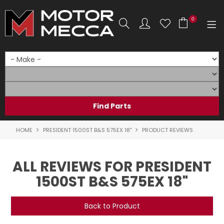
0
SHOP NOW
HOME
PRODUCTS
SHOP BY BRAND
HOME
PRESIDENT 1500ST B&S 575EX 18"
PRODUCT REVIEWS
SHOP BY RANGE
ALL REVIEWS FOR PRESIDENT
PARTS & ACCESSORIES
1500ST B&S 575EX 18"
ON SALE
Back to Product
SERVICE