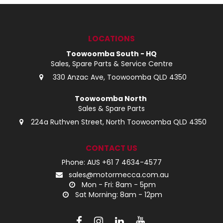
LOG IN
LOCATIONS
LOCATIONS
Toowoomba South - HQ
Sales, Spare Parts & Service Centre
330 Anzac Ave, Toowoomba QLD 4350
Toowoomba North
Sales & Spare Parts
224a Ruthven Street, North Toowoomba QLD 4350
CONTACT US
Phone: AUS +61 7 4634-4577
sales@motormecca.com.au
Mon - Fri: 8am - 5pm
Sat Morning: 8am - 12pm