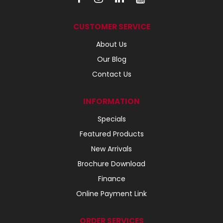
CUSTOMER SERVICE
About Us
Our Blog
Contact Us
INFORMATION
Specials
Featured Products
New Arrivals
Brochure Download
Finance
Online Payment Link
ORDER SERVICES