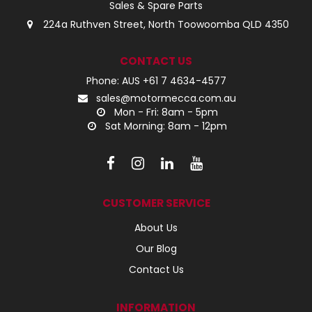
Sales & Spare Parts
224a Ruthven Street, North Toowoomba QLD 4350
CONTACT US
Phone: AUS +61 7 4634-4577
sales@motormecca.com.au
Mon - Fri: 8am - 5pm
Sat Morning: 8am - 12pm
CUSTOMER SERVICE
About Us
Our Blog
Contact Us
INFORMATION