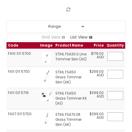
LOG IN
LOCATIONS
Grid View
List View
Code
Image
Product Name
Price
Quantity
FA10 011 5700
$179.00
STIHL FSA30.0 Line
AUD
Trimmer Skin (AS)
FA11 011 5700
$269.00
STIHL FSA50
AUD
Grass Trimmer
Skin (AK)
FA11 011 5719
$399.00
STIHL FSA50
AUD
Grass Trimmer Kit
(AS)
FA07 011 5700
$399.00
STIHL FSA70.0R
AUD
Grass Trimmer
Skin (AK)