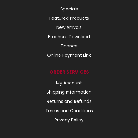
Specials
Featured Products
New Arrivals
Brochure Download
Finance
Online Payment Link
ORDER SERVICES
My Account
Shipping Information
Returns and Refunds
Terms and Conditions
Privacy Policy