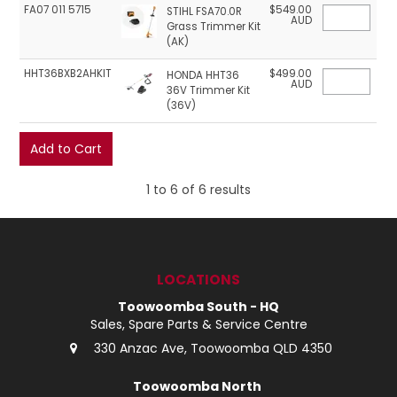
FA07 011 5715
$549.00
STIHL FSA70.0R
AUD
Grass Trimmer Kit
(AK)
HHT36BXB2AHKIT
$499.00
HONDA HHT36
AUD
36V Trimmer Kit
(36V)
1
to
6
of
6
results
LOCATIONS
Toowoomba South - HQ
Sales, Spare Parts & Service Centre
330 Anzac Ave, Toowoomba QLD 4350
Toowoomba North