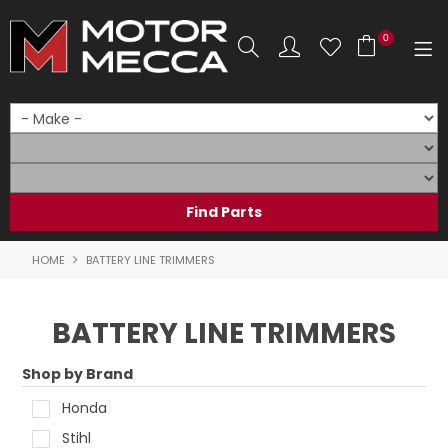
0
SHOP NOW
HOME
PRODUCTS
SHOP BY BRAND
HOME
BATTERY LINE TRIMMERS
SHOP BY RANGE
BATTERY LINE TRIMMERS
PARTS & ACCESSORIES
Shop by Brand
ON SALE
Honda
SERVICE
Stihl