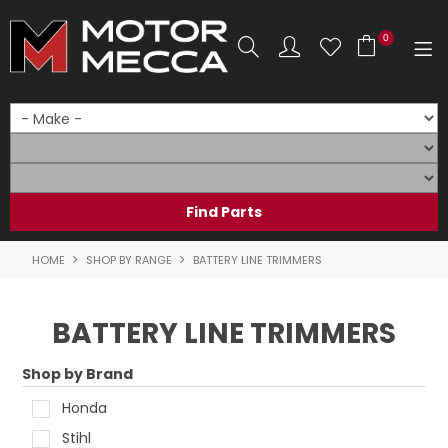
0
SHOP NOW
HOME
PRODUCTS
SHOP BY BRAND
HOME
SHOP BY RANGE
BATTERY LINE TRIMMERS
SHOP BY RANGE
BATTERY LINE TRIMMERS
PARTS & ACCESSORIES
Shop by Brand
ON SALE
Honda
SERVICE
Stihl