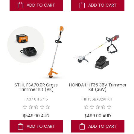
ADD TO CART
ADD TO CART
STIHL FSA70.0R Grass
HONDA HHT36 36V Trimmer
Trimmer Kit (AK)
Kit (36V)
FA07 011 5715
HHT36BXB2AHKIT
$549.00 AUD
$499.00 AUD
ADD TO CART
ADD TO CART