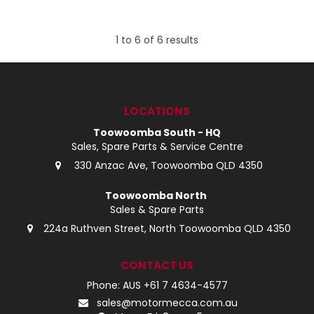
1
to
6
of
6
results
LOCATIONS
Toowoomba South - HQ
Sales, Spare Parts & Service Centre
330 Anzac Ave, Toowoomba QLD 4350
Toowoomba North
Sales & Spare Parts
224a Ruthven Street, North Toowoomba QLD 4350
CONTACT US
Phone: AUS +61 7 4634-4577
sales@motormecca.com.au