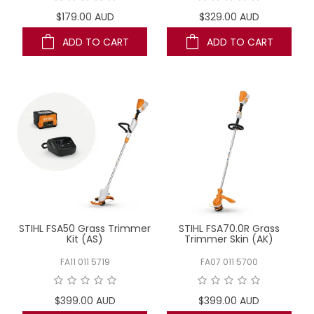
$179.00 AUD
$329.00 AUD
ADD TO CART
ADD TO CART
STIHL FSA50 Grass Trimmer
STIHL FSA70.0R Grass
Kit (AS)
Trimmer Skin (AK)
FA11 011 5719
FA07 011 5700
$399.00 AUD
$399.00 AUD