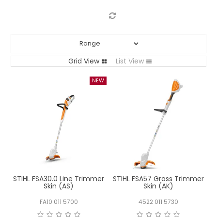
LOG IN
LOCATIONS
Grid View
List View
STIHL FSA30.0 Line Trimmer
STIHL FSA57 Grass Trimmer
Skin (AS)
Skin (AK)
FA10 011 5700
4522 011 5730