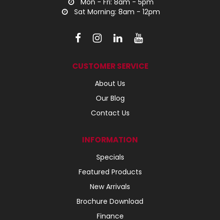
Mon - Fri: 8am - 5pm
Sat Morning: 8am - 12pm
CUSTOMER SERVICE
About Us
Our Blog
Contact Us
INFORMATION
Specials
Featured Products
New Arrivals
Brochure Download
Finance